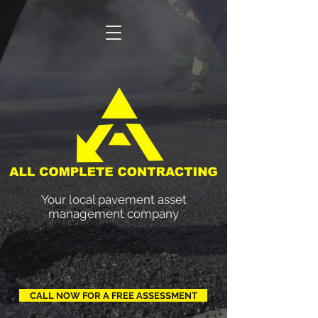
ACC
Your local pavement asset
management company
CALL NOW FOR A FREE ASSESSMENT