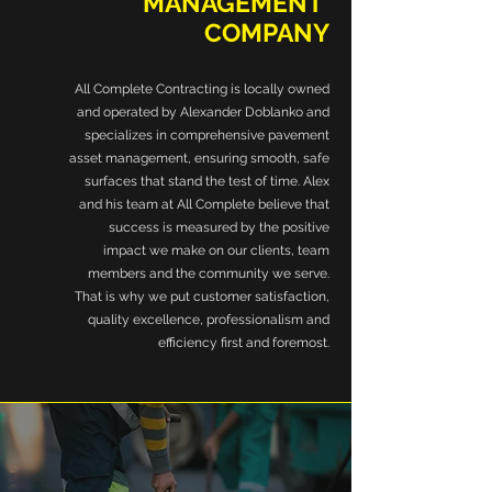
MANAGEMENT
COMPANY
All Complete Contracting is locally owned
and operated by Alexander Doblanko and
specializes in comprehensive pavement
asset management, ensuring smooth, safe
surfaces that stand the test of time. Alex
and his team at All Complete believe that
success is measured by the positive
impact we make on our clients, team
members and the community we serve.
That is why we put customer satisfaction,
quality excellence, professionalism and
efficiency first and foremost.