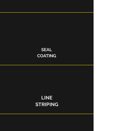
SEAL
COATING
LINE
STRIPING