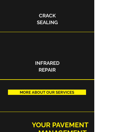
CRACK
SEALING
INFRARED
REPAIR
MORE ABOUT OUR SERVICES
YOUR PAVEMENT