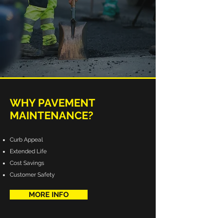
WHY PAVEMENT
MAINTENANCE?
Curb Appeal
Extended Life
Cost Savings
Customer Safety
MORE INFO