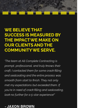
WE BELIEVE THAT
SUCCESS IS MEASURED BY
THE IMPACT WE MAKE ON
OUR CLIENTS AND THE
COMMUNITY WE SERVE.
"The team at All Complete Contracting is
prompt, professional, and truly knows their
craft. I contacted them for some crack filling
and sealcoating and the entire process was
smooth from start to finish. They not only
met my expectations but exceeded them. If
you're in need of crack filling and sealcoating,
look no further for a 5-star experience!"
- JAXON BROWN