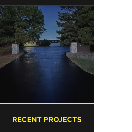
RECENT PROJECTS