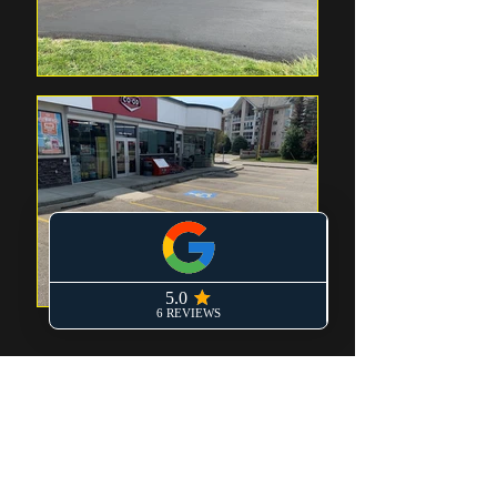
TIMELY AND
AFFORDABLE SERVICES