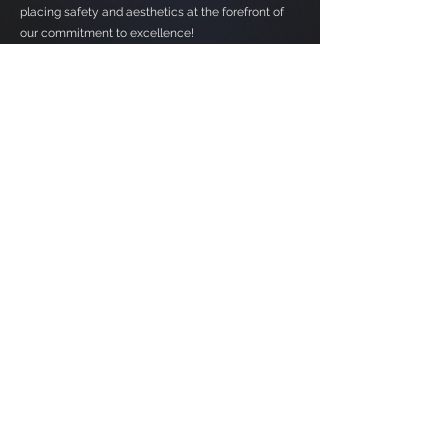
placing safety and aesthetics at the forefront of
our commitment to excellence!
Contact Us
Parkland County, Alberta
alexdoblanko@allcompletecontracting.com
587-784-7009