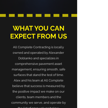
WHAT YOU CAN
EXPECT FROM US
All Complete Contracting is locally
owned and operated by Alexander
Doblanko and specializes in
comprehensive pavement asset
management, ensuring smooth, safe
surfaces that stand the test of time.
Alex and his team at All Complete
believe that success is measured by
the positive impact we make on our
clients, team members and the
community we serve, and operate by