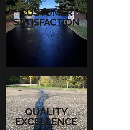
CUSTOMER
SATISFACTION
with every project
QUALITY
EXCELLENCE