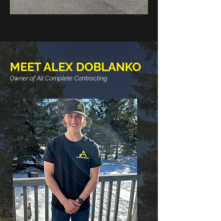
MEET ALEX DOBLANKO
Owner of All Complete Contracting