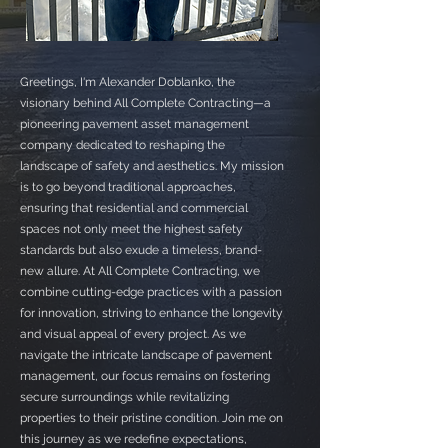
Greetings, I'm Alexander Doblanko, the
visionary behind All Complete Contracting—a
pioneering pavement asset management
company dedicated to reshaping the
landscape of safety and aesthetics. My mission
is to go beyond traditional approaches,
ensuring that residential and commercial
spaces not only meet the highest safety
standards but also exude a timeless, brand-
new allure. At All Complete Contracting, we
combine cutting-edge practices with a passion
for innovation, striving to enhance the longevity
and visual appeal of every project. As we
navigate the intricate landscape of pavement
management, our focus remains on fostering
secure surroundings while revitalizing
properties to their pristine condition. Join me on
this journey as we redefine expectations,