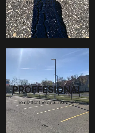
in a timely manner
PROFFESIONAL
no matter the circumstances