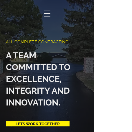
ACC
ALL COMPLETE CONTRACTING
A TEAM
COMMITTED TO
EXCELLENCE,
INTEGRITY AND
INNOVATION.
LETS WORK TOGETHER