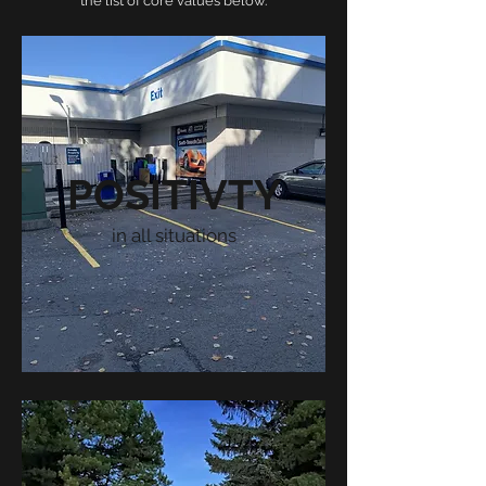
the list of core values below.
POSITIVTY
in all situations